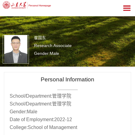
崔国东
Research Associate
Gender:Male
14
Personal Information
School/Department:管理学院
School/Department:管理学院
Gender:Male
Date of Employment:2022-12
College:School of Management