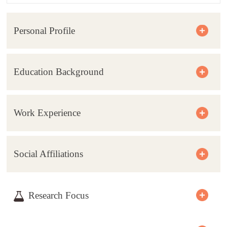
Personal Profile
Education Background
Work Experience
Social Affiliations
Research Focus