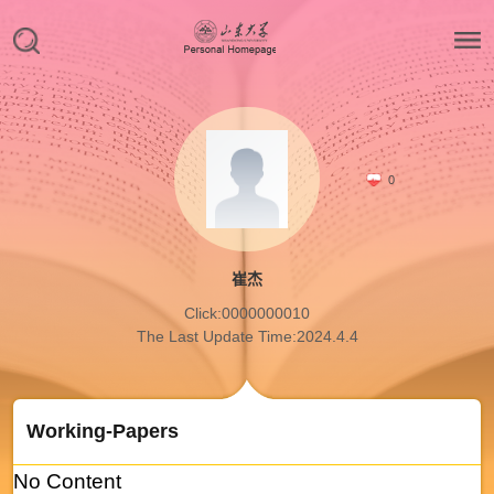
0
崔杰
Click:
0000000010
The Last Update Time:
2024
.
4
.
4
Working-Papers
No Content