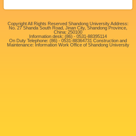
Copyright All Rights Reserved Shandong University Address:
No. 27 Shanda South Road, Jinan City, Shandong Province,
China: 250100
Information desk: (86) - 0531-88395114
On Duty Telephone: (86) - 0531-88364731 Construction and
Maintenance: Information Work Office of Shandong University