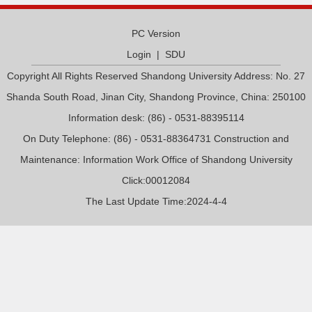
PC Version
Login
|
SDU
Copyright All Rights Reserved Shandong University Address: No. 27
Shanda South Road, Jinan City, Shandong Province, China: 250100
Information desk: (86) - 0531-88395114
On Duty Telephone: (86) - 0531-88364731 Construction and
Maintenance: Information Work Office of Shandong University
Click:
00012084
The Last Update Time:
2024
-
4
-
4