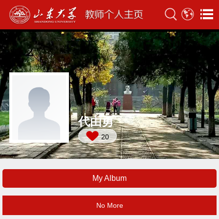
代由勇
20
My Album
No More