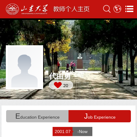
代由勇
20
E
J
ducation Experience
ob Experience
2001.07
-Now