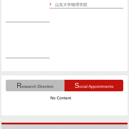
山东大学物理学院
R
S
esearch Direction
ocial Appointments
No Content