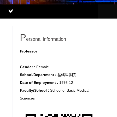
P
ersonal information
Professor
Gender :
Female
School/Department :
基础医学院
Date of Employment :
1976-12
Faculty/School :
School of Basic Medical
Sciences