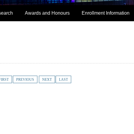
search
Awards and Honours
Enrollment Information
FIRST
PREVIOUS
NEXT
LAST