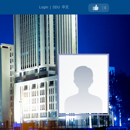
Login
|
SDU
中文
0