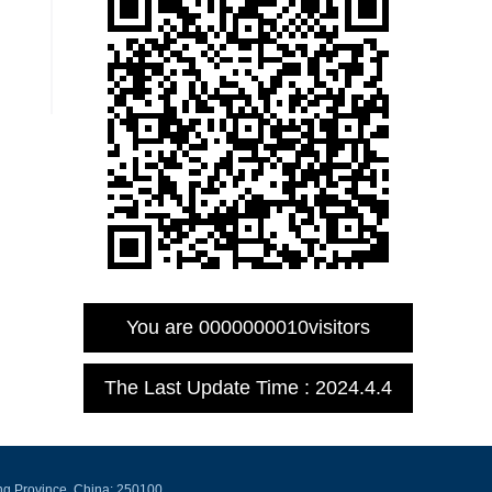
You are
0000000010
visitors
The Last Update Time :
2024
.
4
.
4
ng Province, China: 250100