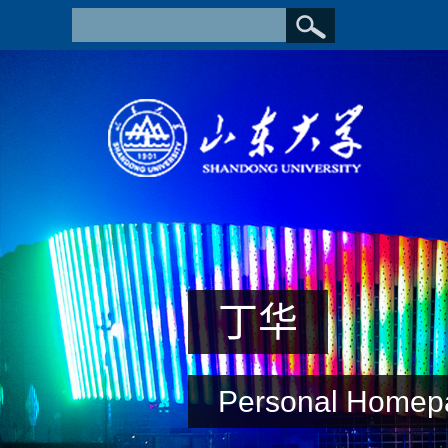
丁华
Personal Homep