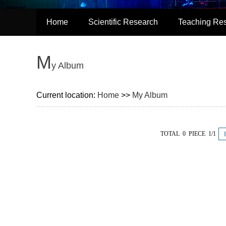
Home
Scientific Research
Teaching Re
M
y Album
Current location:
Home
>>
My Album
TOTAL 0 PIECE 1/1