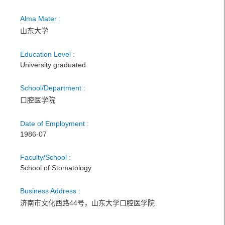
Alma Mater :
山东大学
Education Level :
University graduated
School/Department :
口腔医学院
Date of Employment :
1986-07
Faculty/School :
School of Stomatology
Business Address :
济南市文化西路44号，山东大学口腔医学院