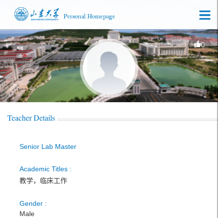
0
Teacher Details
Senior Lab Master
Academic Titles :
教学，临床工作
Gender :
Male