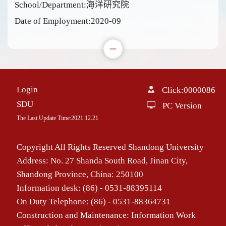
School/Department:海洋研究院
Date of Employment:2020-09
Login
Click:
0000086
SDU
PC Version
The Last Update Time:
2021
.
12
.
21
Copyright All Rights Reserved Shandong University
Address: No. 27 Shanda South Road, Jinan City,
Shandong Province, China: 250100
Information desk: (86) - 0531-88395114
On Duty Telephone: (86) - 0531-88364731
Construction and Maintenance: Information Work