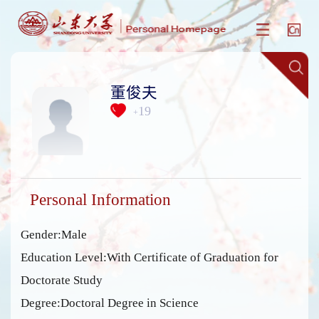
董俊夫
19
+
Personal Information
Gender:Male
Education Level:With Certificate of Graduation for
Doctorate Study
Degree:Doctoral Degree in Science