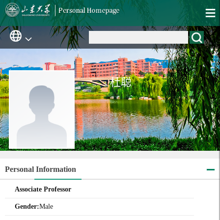
杜聪
Personal Information
Associate Professor
Gender:
Male