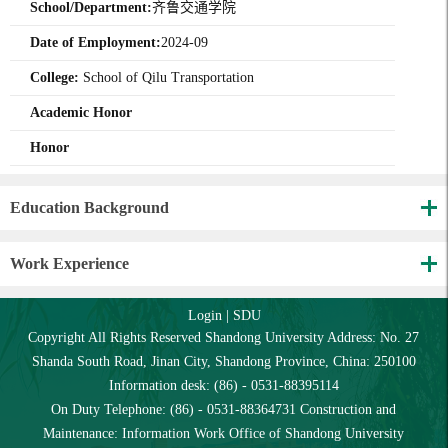
School/Department:
齐鲁交通学院
Date of Employment:
2024-09
College:
School of Qilu Transportation
Academic Honor
Honor
Education Background
Work Experience
Login
|
SDU
Copyright All Rights Reserved Shandong University Address: No. 27
Shanda South Road, Jinan City, Shandong Province, China: 250100
Information desk: (86) - 0531-88395114
On Duty Telephone: (86) - 0531-88364731 Construction and
Maintenance: Information Work Office of Shandong University