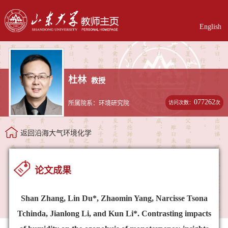
English
杜林
教授
077262
访问次数：
次
所属院系：环境研究院
返回沿海大气环境化学
论文成果
Shan Zhang, Lin Du*, Zhaomin Yang, Narcisse Tsona
Tchinda, Jianlong Li, and Kun Li*. Contrasting impacts