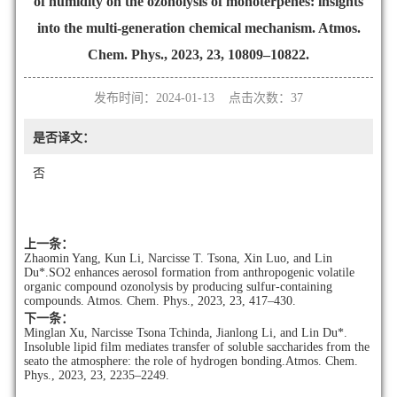
of humidity on the ozonolysis of monoterpenes: insights
into the multi-generation chemical mechanism. Atmos.
Chem. Phys., 2023, 23, 10809–10822.
发布时间：2024-01-13 点击次数：
37
是否译文：
否
上一条：
Zhaomin Yang, Kun Li, Narcisse T. Tsona, Xin Luo, and Lin
Du*.SO2 enhances aerosol formation from anthropogenic volatile
organic compound ozonolysis by producing sulfur-containing
compounds. Atmos. Chem. Phys., 2023, 23, 417–430.
下一条：
Minglan Xu, Narcisse Tsona Tchinda, Jianlong Li, and Lin Du*.
Insoluble lipid film mediates transfer of soluble saccharides from the
seato the atmosphere: the role of hydrogen bonding.Atmos. Chem.
Phys., 2023, 23, 2235–2249.