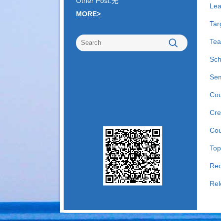
Other Post:无
Lea
MORE>
Tar
Tea
Sch
Sem
Cou
Cre
Cou
Top
Req
Rel