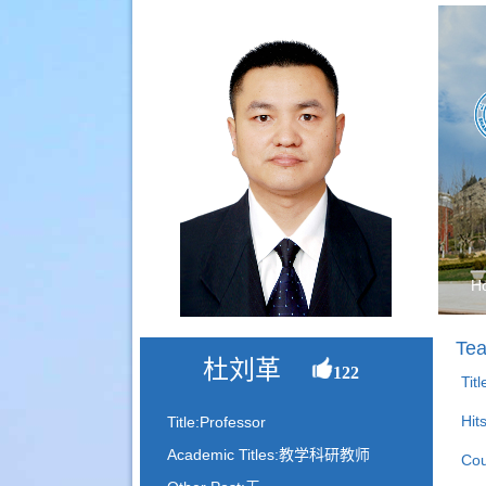
H
Tea
杜刘革
122
Tit
Hit
Title:Professor
Academic Titles:教学科研教师
Cou