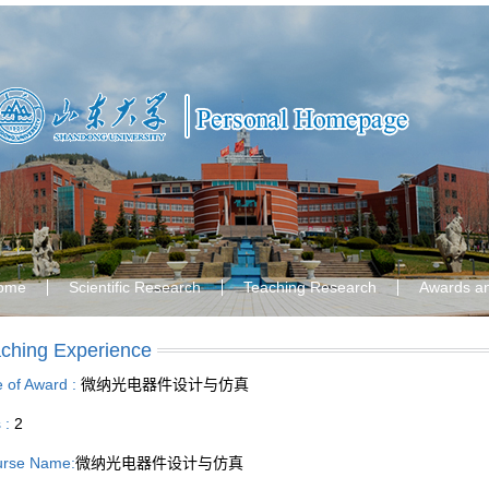
ome
Scientific Research
Teaching Research
Awards a
ching Experience
le of Award :
微纳光电器件设计与仿真
s :
2
rse Name:
微纳光电器件设计与仿真