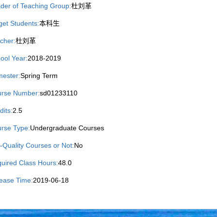
der of Teaching Group:
杜刘革
get Students:
本科生
cher:
杜刘革
ool Year:
2018-2019
ester:
Spring Term
rse Number:
sd01233110
dits:
2.5
rse Type:
Undergraduate Courses
-Quality Courses or Not:
No
uired Class Hours:
48.0
ease Time:
2019-06-18