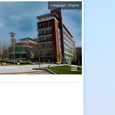
Language：English
nd Honours