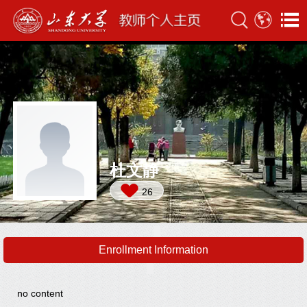
杜文静
26
Enrollment Information
no content