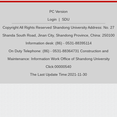
PC Version
Login
|
SDU
Copyright All Rights Reserved Shandong University Address: No. 27
Shanda South Road, Jinan City, Shandong Province, China: 250100
Information desk: (86) - 0531-88395114
On Duty Telephone: (86) - 0531-88364731 Construction and
Maintenance: Information Work Office of Shandong University
Click:
00000540
The Last Update Time:
2021
-
11
-
30