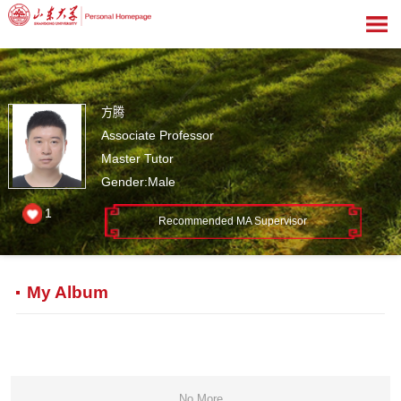
方腾
Associate Professor
Master Tutor
Gender:Male
1
Recommended MA Supervisor
My Album
No More