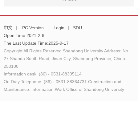
中文
|
PC Version
|
Login
|
SDU
Open Time:
2021
-
2
-
8
The Last Update Time:
2025
-
9
-
17
Copyright All Rights Reserved Shandong University Address: No.
27 Shanda South Road, Jinan City, Shandong Province, China:
250100
Information desk: (86) - 0531-88395114
On Duty Telephone: (86) - 0531-88364731 Construction and
Maintenance: Information Work Office of Shandong University