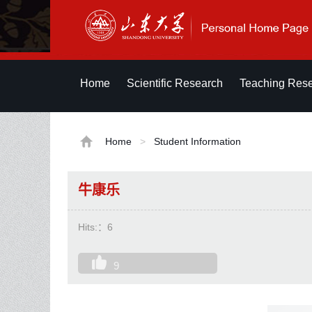
Home
Scientific Research
Teaching Res
Home
>
Student Information
牛康乐
Hits:：
6
9