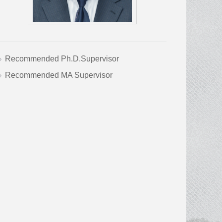
Recommended Ph.D.Supervisor
Recommended MA Supervisor