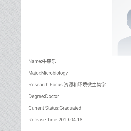
Name:牛康乐
Major:Microbiology
Research Focus:资源和环境微生物学
Degree:Doctor
Current Status:Graduated
Release Time:2019-04-18