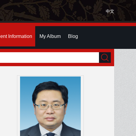
中文
ent Information
My Album
Blog