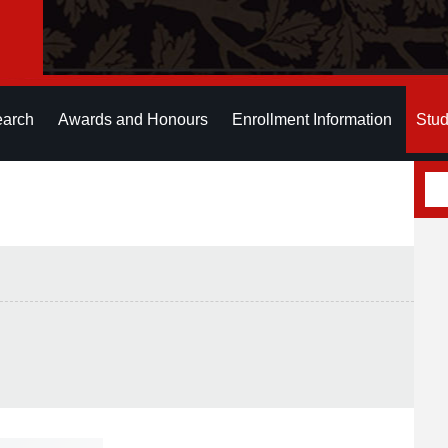
earch
Awards and Honours
Enrollment Information
Stud