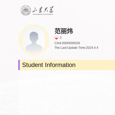
范丽炜
2
Click:
0000000026
The Last Update Time:
2024
.
4
.
4
Student Information