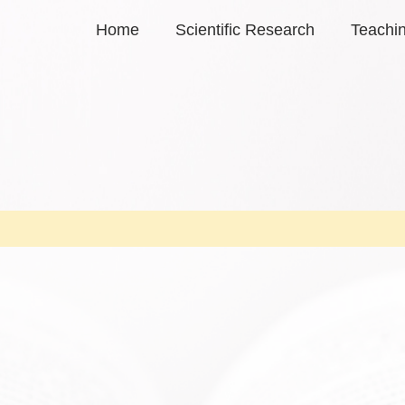
Home
Scientific Research
Teachi