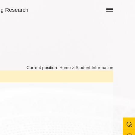
ng Research
Current position:
Home
>
Student Information