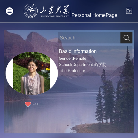
Personal HomePage
Basic Information
Gender:Female
School/Department:药学院
Title:Professor
+
11