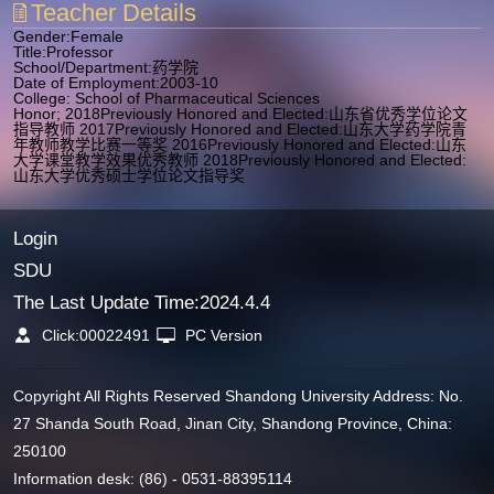
Teacher Details
Gender:Female
Title:Professor
School/Department:药学院
Date of Employment:2003-10
College: School of Pharmaceutical Sciences
Honor; 2018Previously Honored and Elected:山东省优秀学位论文
指导教师 2017Previously Honored and Elected:山东大学药学院青
年教师教学比赛一等奖 2016Previously Honored and Elected:山东
大学课堂教学效果优秀教师 2018Previously Honored and Elected:
山东大学优秀硕士学位论文指导奖
Login
SDU
The Last Update Time:
2024
.
4
.
4
Click:
00022491
PC Version
Copyright All Rights Reserved Shandong University Address: No.
27 Shanda South Road, Jinan City, Shandong Province, China:
250100
Information desk: (86) - 0531-88395114