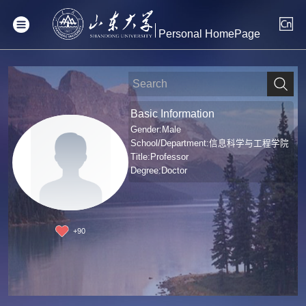
Personal HomePage
Basic Information
Gender:Male
School/Department:信息科学与工程学院
Title:Professor
Degree:Doctor
+
90