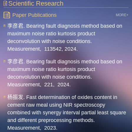
Scientific Research
Paper Publications
MORE+
李彦君. Bearing fault diagnosis method based on
maximum noise ratio kurtosis product
deconvolution with noise conditions.
Measurement,
113542,
2024.
李彦君. Bearing fault diagnosis method based on
maximum noise ratio kurtosis product
deconvolution with noise conditions.
Measurement,
221,
2024.
杨振发. Fast determination of oxides content in
cement raw meal using NIR spectroscopy
combined with synergy interval partial least square
and different preprocessing methods.
Measurement,
2023.