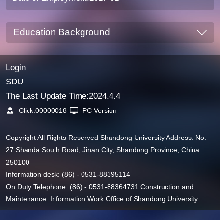
Education Background
Login
SDU
The Last Update Time:
2024
.
4
.
4
Click:
00000018
PC Version
Copyright All Rights Reserved Shandong University Address: No.
27 Shanda South Road, Jinan City, Shandong Province, China:
250100
Information desk: (86) - 0531-88395114
On Duty Telephone: (86) - 0531-88364731 Construction and
Maintenance: Information Work Office of Shandong University