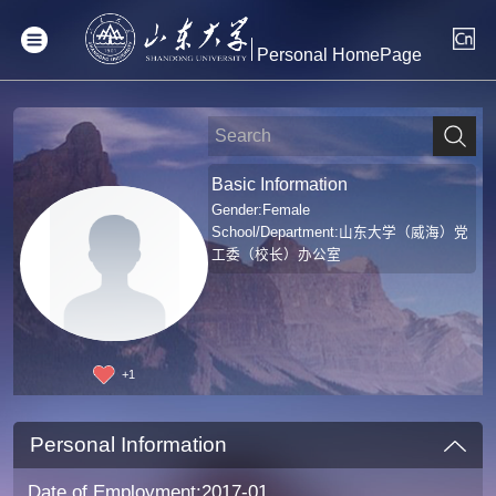
Personal HomePage
Basic Information
Gender:Female
School/Department:山东大学（威海）党
工委（校长）办公室
+
1
Personal Information
Date of Employment:2017-01