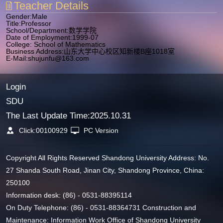
Teacher Details
Gender:Male
Title:Professor
School/Department:数学学院
Date of Employment:1999-07
College: School of Mathematics
Business Address:山东大学中心校区知新楼B座1018室
E-Mail:
shujunfu@163.com
Login
SDU
The Last Update Time:
2025
.
10
.
31
Click:
00100929
PC Version
Copyright All Rights Reserved Shandong University Address: No.
27 Shanda South Road, Jinan City, Shandong Province, China:
250100
Information desk: (86) - 0531-88395114
On Duty Telephone: (86) - 0531-88364731 Construction and
Maintenance: Information Work Office of Shandong University