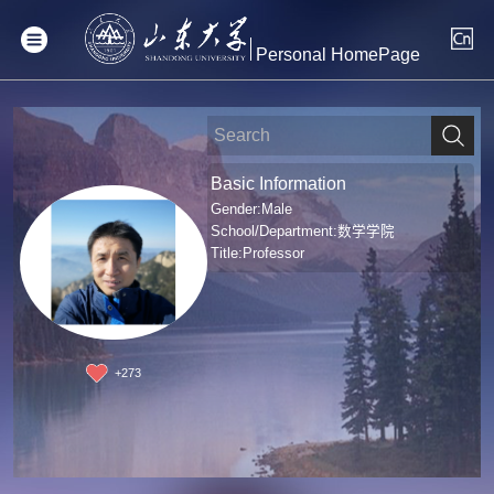
Personal HomePage
Basic Information
Gender:Male
School/Department:数学学院
Title:Professor
+
273