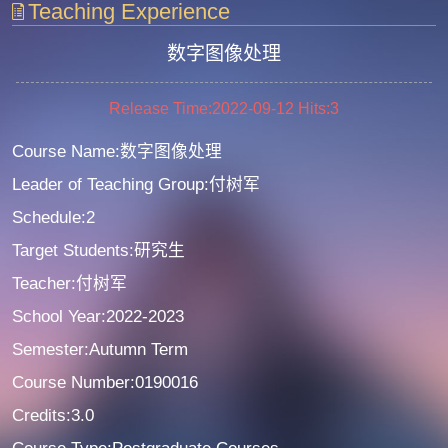
Teaching Experience
数字图像处理
Release Time:2022-09-12
Hits:
3
Course Name:数字图像处理
Leader of Teaching Group:付树军
Schedule:2
Target Students:研究生
Teacher:付树军
School Year:2022-2023
Semester:Autumn Term
Course Number:0190016
Credits:3.0