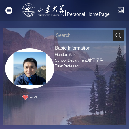
Personal HomePage
Basic Information
Gender:Male
School/Department:数学学院
Title:Professor
+
273