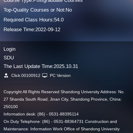
Course Type:Postgraduate Courses
Top-Quality Courses or Not:No
Required Class Hours:54.0
Release Time:2022-09-12
Login
SDU
The Last Update Time:
2025
.
10
.
31
Click:
00100912
PC Version
Copyright All Rights Reserved Shandong University Address: No.
27 Shanda South Road, Jinan City, Shandong Province, China:
250100
Information desk: (86) - 0531-88395114
On Duty Telephone: (86) - 0531-88364731 Construction and
Maintenance: Information Work Office of Shandong University