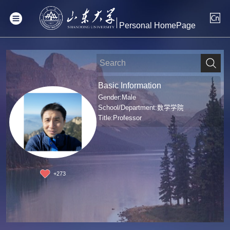
Personal HomePage
Basic Information
Gender:Male
School/Department:数学学院
Title:Professor
+
273