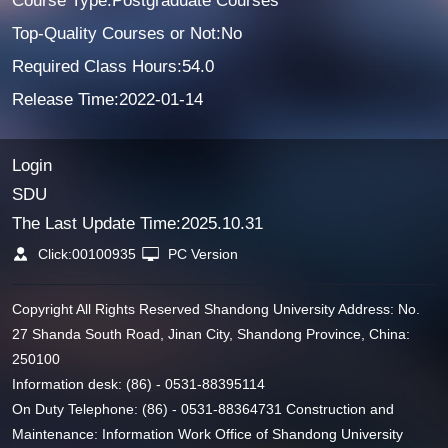
Course Type:Postgraduate Courses
Top-Quality Courses or Not:No
Required Class Hours:54.0
Release Time:2022-01-14
Login
SDU
The Last Update Time:
2025
.
10
.
31
Click:
00100935
PC Version
Copyright All Rights Reserved Shandong University Address: No.
27 Shanda South Road, Jinan City, Shandong Province, China:
250100
Information desk: (86) - 0531-88395114
On Duty Telephone: (86) - 0531-88364731 Construction and
Maintenance: Information Work Office of Shandong University