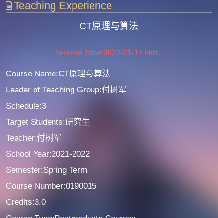
Teaching Experience
CT原理与算法
Release Time:2022-01-14
Hits:
1
Course Name:CT原理与算法
Leader of Teaching Group:付树军
Schedule:3
Target Students:研究生
Teacher:付树军
School Year:2021-2022
Semester:Spring Term
Course Number:0190015
Credits:3.0