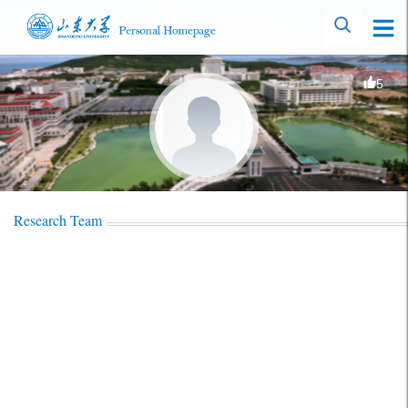
5
Research Team