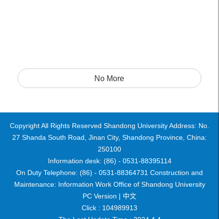
No More
Copyright All Rights Reserved Shandong University Address: No.
27 Shanda South Road, Jinan City, Shandong Province, China:
250100
Information desk: (86) - 0531-88395114
On Duty Telephone: (86) - 0531-88364731 Construction and
Maintenance: Information Work Office of Shandong University
PC Version |
中文
Click :
104989913