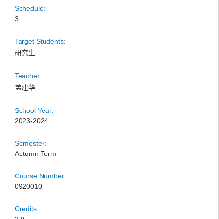
Schedule:
3
Target Students:
研究生
Teacher:
盖建华
School Year:
2023-2024
Semester:
Autumn Term
Course Number:
0920010
Credits: