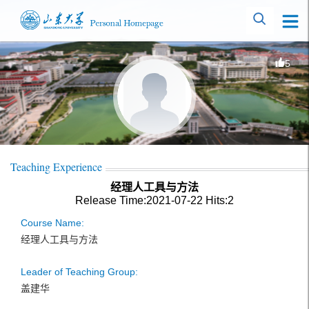
5
Teaching Experience
经理人工具与方法
Release Time:2021-07-22
Hits:
2
Course Name:
经理人工具与方法
Leader of Teaching Group:
盖建华