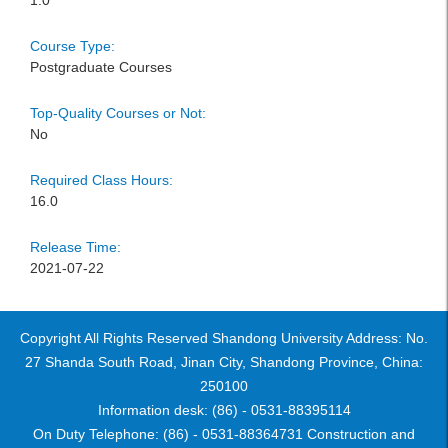
1.0
Course Type:
Postgraduate Courses
Top-Quality Courses or Not:
No
Required Class Hours:
16.0
Release Time:
2021-07-22
Copyright All Rights Reserved Shandong University Address: No.
27 Shanda South Road, Jinan City, Shandong Province, China:
250100
Information desk: (86) - 0531-88395114
On Duty Telephone: (86) - 0531-88364731 Construction and