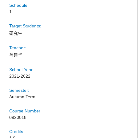
Schedule:
1
Target Students:
研究生
Teacher:
盖建华
School Year:
2021-2022
Semester:
Autumn Term
Course Number:
0920018
Credits: