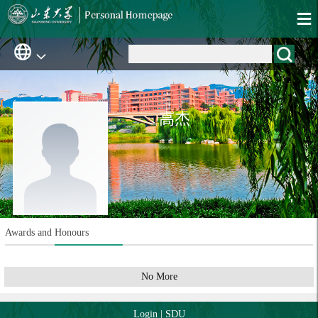
高杰
Awards and Honours
No More
Login
|
SDU