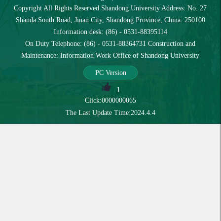
Copyright All Rights Reserved Shandong University Address: No. 27
Shanda South Road, Jinan City, Shandong Province, China: 250100
Information desk: (86) - 0531-88395114
On Duty Telephone: (86) - 0531-88364731 Construction and
Maintenance: Information Work Office of Shandong University
PC Version
1
Click:
0000000065
The Last Update Time:
2024
.
4
.
4