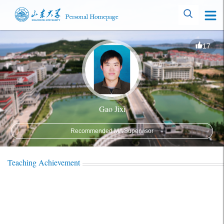
17
Gao Jixi
Recommended MA Supervisor
Teaching Achievement