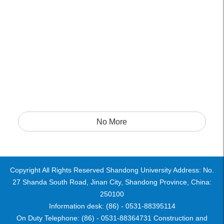
No More
Copyright All Rights Reserved Shandong University Address: No.
27 Shanda South Road, Jinan City, Shandong Province, China:
250100
Information desk: (86) - 0531-88395114
On Duty Telephone: (86) - 0531-88364731 Construction and