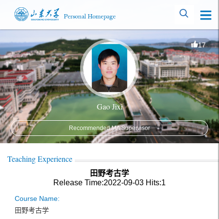
17
Gao Jixi
Recommended MA Supervisor
Teaching Experience
田野考古学
Release Time:2022-09-03
Hits:
1
Course Name:
田野考古学