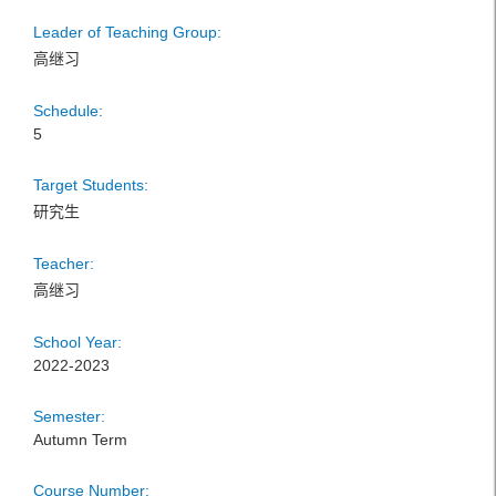
Leader of Teaching Group:
高继习
Schedule:
5
Target Students:
研究生
Teacher:
高继习
School Year:
2022-2023
Semester:
Autumn Term
Course Number: