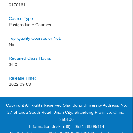
0170161
Course Type:
Postgraduate Courses
Top-Quality Courses or Not:
No
Required Class Hours:
36.0
Release Time:
2022-09-03
Copyright All Rights Reserved Shandong University Address: No.
27 Shanda South Road, Jinan City, Shandong Province, China:
250100
Information desk: (86) - 0531-88395114