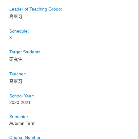
Leader of Teaching Group:
高继习
Schedule:
3
Target Students:
研究生
Teacher:
高继习
School Year:
2020-2021
Semester:
Autumn Term
Course Number: