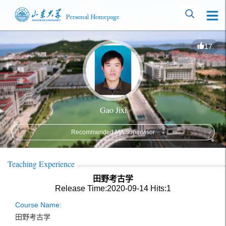
17
Gao Jixi
Recommended MA Supervisor
Teaching Experience
田野考古学
Release Time:2020-09-14
Hits:
1
Course Name:
田野考古学