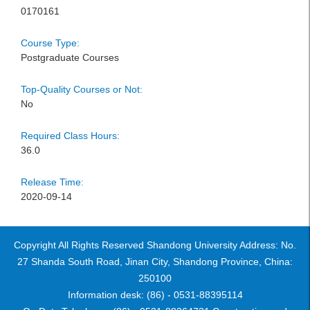
0170161
Course Type:
Postgraduate Courses
Top-Quality Courses or Not:
No
Required Class Hours:
36.0
Release Time:
2020-09-14
Copyright All Rights Reserved Shandong University Address: No.
27 Shanda South Road, Jinan City, Shandong Province, China:
250100
Information desk: (86) - 0531-88395114