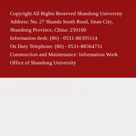
Copyright All Rights Reserved Shandong University
Address: No. 27 Shanda South Road, Jinan City,
Shandong Province, China: 250100
Information desk: (86) - 0531-88395114
On Duty Telephone: (86) - 0531-88364731
Construction and Maintenance: Information Work
Office of Shandong University