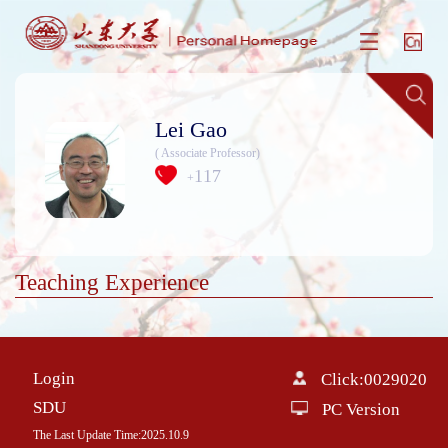
Lei Gao
( Associate Professor)
117
+
Teaching Experience
Login
Click:
0029020
SDU
PC Version
The Last Update Time:
2025
.
10
.
9