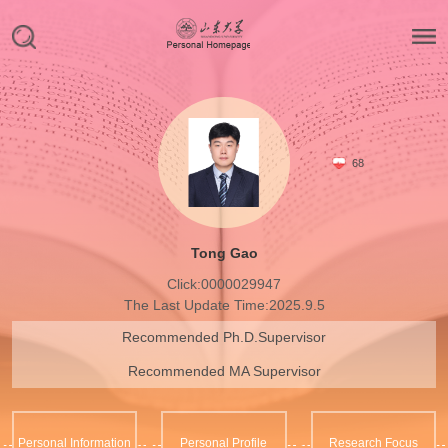
68
Tong Gao
Click:
0000029947
The Last Update Time:
2025
.
9
.
5
Recommended Ph.D.Supervisor
Recommended MA Supervisor
Personal Information
Personal Profile
Research Focus