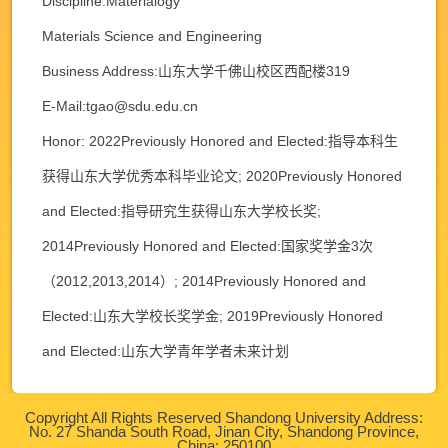
Discipline:Materialogy
Materials Science and Engineering
Business Address:山东大学千佛山校区西配楼319
E-Mail:
tgao@sdu.edu.cn
Honor: 2022Previously Honored and Elected:指导本科生
获得山东大学优秀本科毕业论文; 2020Previously Honored
and Elected:指导研究生获得山东大学校长奖;
2014Previously Honored and Elected:国家奖学金3次
（2012,2013,2014）; 2014Previously Honored and
Elected:山东大学校长奖学金; 2019Previously Honored
and Elected:山东大学青年学者未来计划
Copyright All Rights Reserved Shandong University Address:
No. 27 Shanda South Road, Jinan City, Shandong Province,
China: 250100