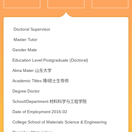
Doctoral Supervisor
Master Tutor
Gender:Male
Education Level:Postgraduate (Doctoral)
Alma Mater:山东大学
Academic Titles:博/硕士生导师
Degree:Doctor
School/Department:材料科学与工程学院
Date of Employment:2016-02
College:School of Materials Science & Engineering