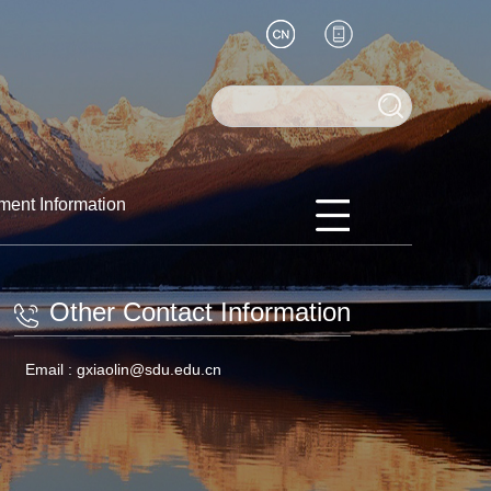
ment Information
Other Contact Information
Email :
gxiaolin@sdu.edu.cn