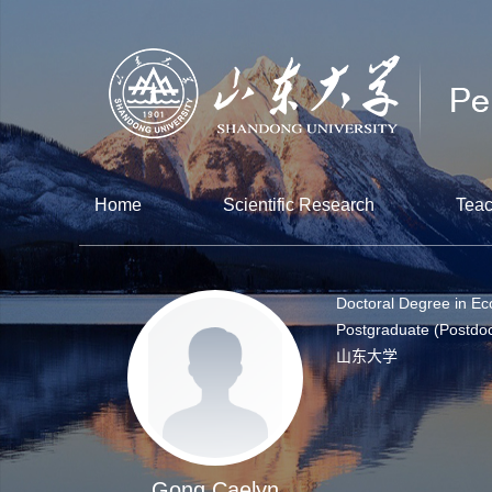
Home
Scientific Research
Teac
Doctoral Degree in E
Postgraduate (Postdoc
山东大学
Gong Caelyn