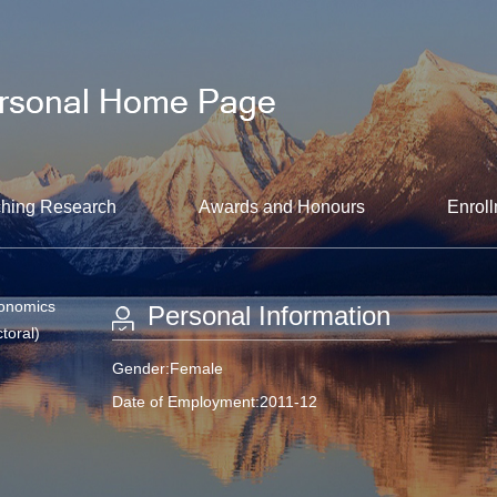
hing Research
Awards and Honours
Enroll
conomics
Personal Information
toral)
Gender:Female
Date of Employment:2011-12