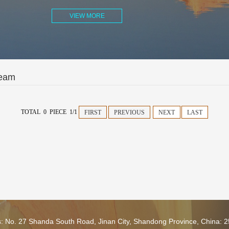
VIEW MORE
Team
TOTAL 0 PIECE 1/1
FIRST
PREVIOUS
NEXT
LAST
s: No. 27 Shanda South Road, Jinan City, Shandong Province, China: 