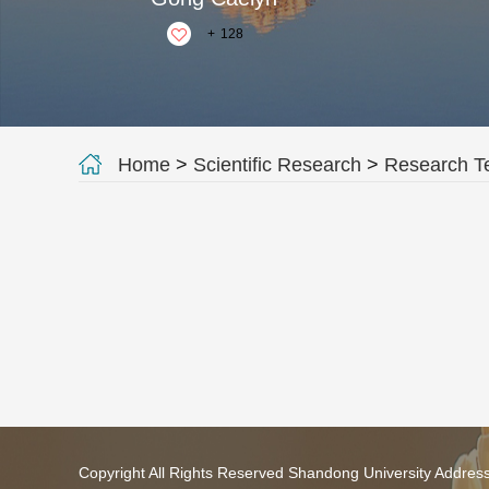
+
128
Home
>
Scientific Research
>
Research 
Copyright All Rights Reserved Shandong University Addres