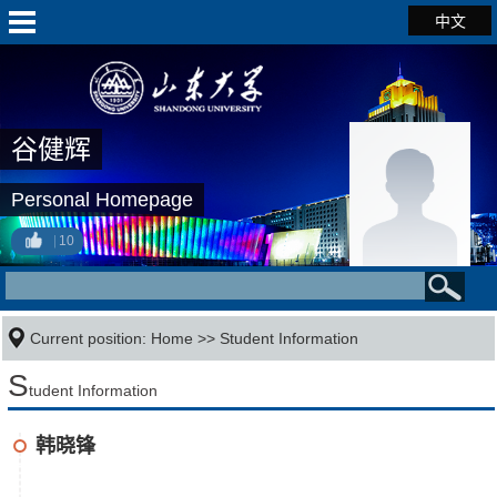
中文
谷健辉
Personal Homepage
10
Current position:
Home
>>
Student Information
S
tudent Information
韩晓锋