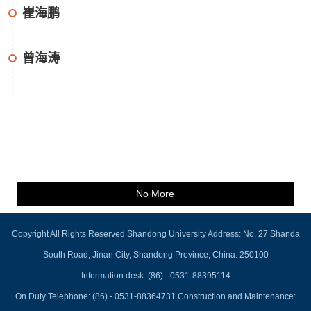
崔海鹏
曾海涛
No More
Copyright All Rights Reserved Shandong University Address: No. 27 Shanda
South Road, Jinan City, Shandong Province, China: 250100
Information desk: (86) - 0531-88395114
On Duty Telephone: (86) - 0531-88364731 Construction and Maintenance: