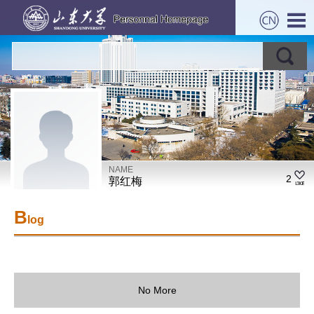
NAME
2
郭红梅
B
log
No More