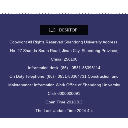
Copyright All Rights Reserved Shandong University Address:
No. 27 Shanda South Road, Jinan City, Shandong Province,
China: 250100
Information desk: (86) - 0531-88395114
On Duty Telephone: (86) - 0531-88364731 Construction and
Maintenance: Information Work Office of Shandong University
Click:
0000000091
Open Time:
2018
.
9
.
3
The Last Update Time:
2024
.
4
.
4