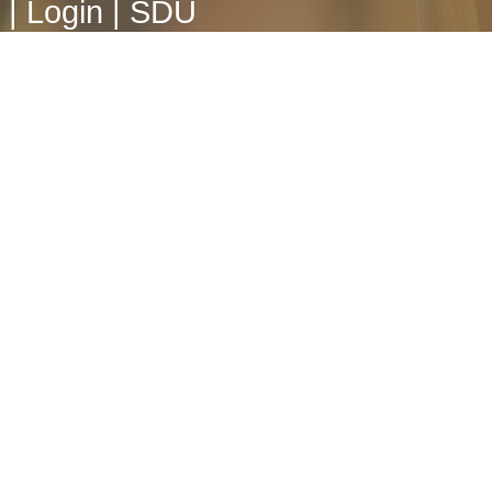
|
Login
|
SDU