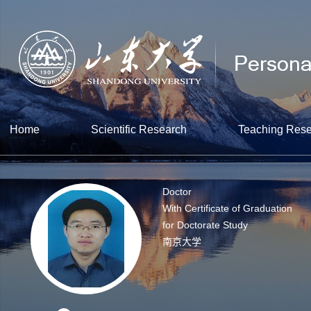
Home
Scientific Research
Teaching Res
Doctor
With Certificate of Graduation
for Doctorate Study
南京大学