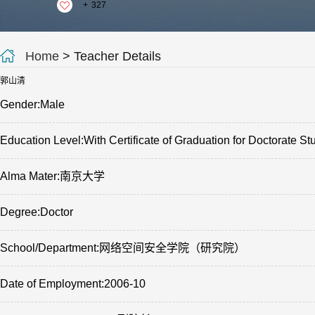
+
327
Home
> Teacher Details
郭山清
Gender:Male
Education Level:With Certificate of Graduation for Doctorate St
Alma Mater:南京大学
Degree:Doctor
School/Department:网络空间安全学院（研究院）
Date of Employment:2006-10