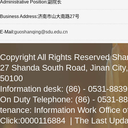
Administrative Position:副院长
Business Address:济南市山大南路27号
E-Mail:
guoshanqing@sdu.edu.cn
Copyright All Rights Reserved Sha
27 Shanda South Road, Jinan City
50100
Information desk: (86) - 0531-883
On Duty Telephone: (86) - 0531-8
tenance: Information Work Office 
Click:
0000116884
| The Last Upda