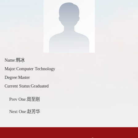
Name:韩冰
Major:Computer Technology
Degree:Master
Current Status:Graduated
Prev One:周至刚
Next One:赵芳华