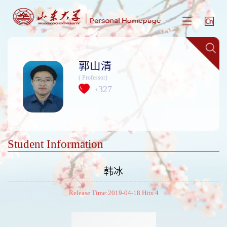
郭山清
( Professor)
327
+
Student Information
韩冰
Release Time:2019-04-18 Hits:
4