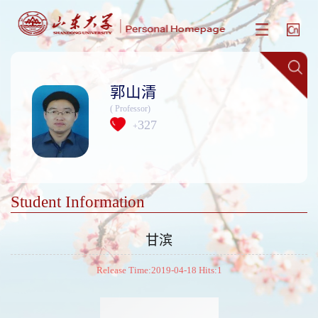
郭山清
( Professor)
327
+
Student Information
甘滨
Release Time:2019-04-18 Hits:
1