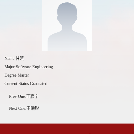
Name:甘滨
Major:Software Engineering
Degree:Master
Current Status:Graduated
Prev One:王嘉宁
Next One:申曦彤