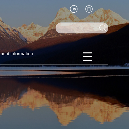
ment Information