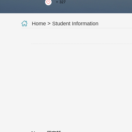
+
327
Home
>
Student Information