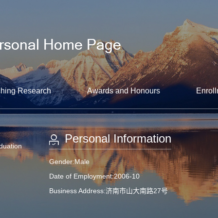
hing Research
Awards and Honours
Enroll
Personal Information
aduation
Gender:Male
Date of Employment:2006-10
Business Address:济南市山大南路27号