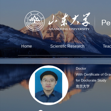
Home
Scientific Research
Teac
Doctor
With Certificate of Gr
for Doctorate Study
南京大学