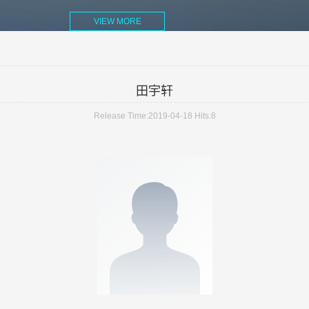
VIEW MORE
田宇轩
Release Time:2019-04-18
Hits:
8