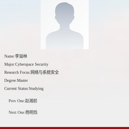
Name:李溢林
Major:Cyberspace Security
Research Focus:网络与系统安全
Degree:Master
Current Status:Studying
Prev One:赵湘前
Next One:杨明烁