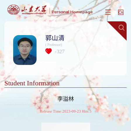
郭山清
( Professor)
327
+
Student Information
李溢林
Release Time:2023-09-23 Hits:
5