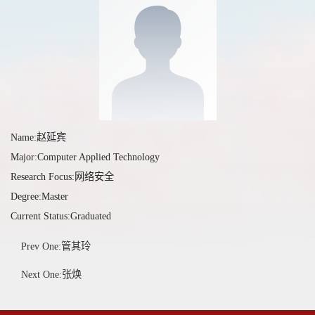
Name:赵延宾
Major:Computer Applied Technology
Research Focus:网络安全
Degree:Master
Current Status:Graduated
Prev One:管其玲
Next One:张焕