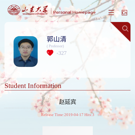
郭山清
( Professor)
327
+
Student Information
赵延宾
Release Time:2019-04-17 Hits:
3