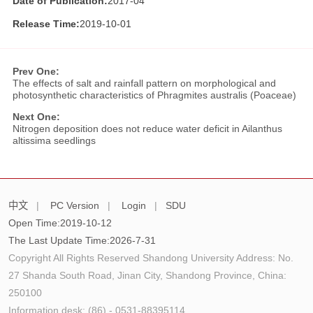
Date of Publication:
2017-04
Release Time:
2019-10-01
Prev One:
The effects of salt and rainfall pattern on morphological and
photosynthetic characteristics of Phragmites australis (Poaceae)
Next One:
Nitrogen deposition does not reduce water deficit in Ailanthus
altissima seedlings
中文
|
PC Version
|
Login
|
SDU
Open Time:
2019
-
10
-
12
The Last Update Time:
2026
-
7
-
31
Copyright All Rights Reserved Shandong University Address: No.
27 Shanda South Road, Jinan City, Shandong Province, China:
250100
Information desk: (86) - 0531-88395114