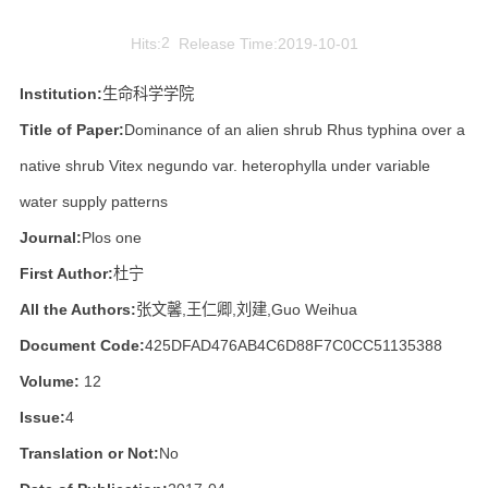
Hits:
2
Release Time:2019-10-01
Institution:
生命科学学院
Title of Paper:
Dominance of an alien shrub Rhus typhina over a
native shrub Vitex negundo var. heterophylla under variable
water supply patterns
Journal:
Plos one
First Author:
杜宁
All the Authors:
张文馨,王仁卿,刘建,Guo Weihua
Document Code:
425DFAD476AB4C6D88F7C0CC51135388
Volume:
12
Issue:
4
Translation or Not:
No