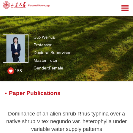
Guo Weihua
Professor
Doctoral Supervisor
Master Tutor
Gender:Female
158
Paper Publications
Dominance of an alien shrub Rhus typhina over a
native shrub Vitex negundo var. heterophylla under
variable water supply patterns