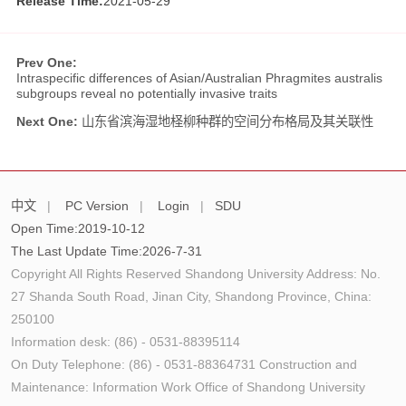
Release Time:
2021-05-29
Prev One:
Intraspecific differences of Asian/Australian Phragmites australis
subgroups reveal no potentially invasive traits
Next One:
山东省滨海湿地柽柳种群的空间分布格局及其关联性
中文
|
PC Version
|
Login
|
SDU
Open Time:
2019
-
10
-
12
The Last Update Time:
2026
-
7
-
31
Copyright All Rights Reserved Shandong University Address: No.
27 Shanda South Road, Jinan City, Shandong Province, China:
250100
Information desk: (86) - 0531-88395114
On Duty Telephone: (86) - 0531-88364731 Construction and
Maintenance: Information Work Office of Shandong University