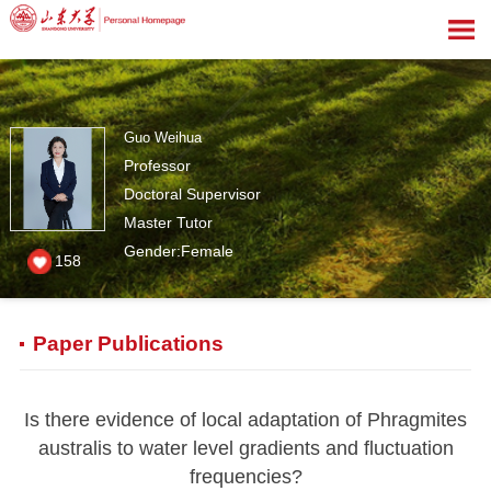
Guo Weihua
Professor
Doctoral Supervisor
Master Tutor
Gender:Female
158
Paper Publications
Is there evidence of local adaptation of Phragmites
australis to water level gradients and fluctuation
frequencies?