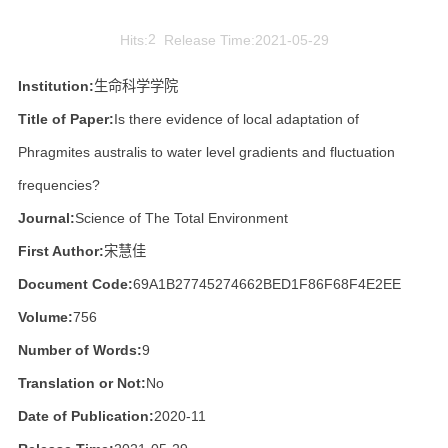
Hits:
2
Release Time:2021-05-29
Institution:
生命科学学院
Title of Paper:
Is there evidence of local adaptation of
Phragmites australis to water level gradients and fluctuation
frequencies?
Journal:
Science of The Total Environment
First Author:
宋慧佳
Document Code:
69A1B27745274662BED1F86F68F4E2EE
Volume:
756
Number of Words:
9
Translation or Not:
No
Date of Publication:
2020-11