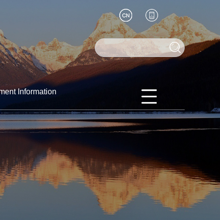
ment Information