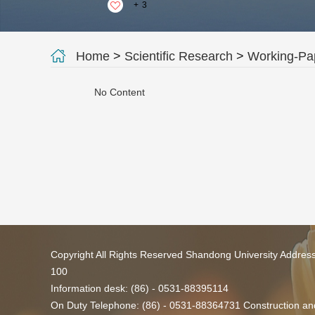
+
3
Home
>
Scientific Research
>
Working-Pa
No Content
Copyright All Rights Reserved Shandong University Addres
100
Information desk: (86) - 0531-88395114
On Duty Telephone: (86) - 0531-88364731 Construction and