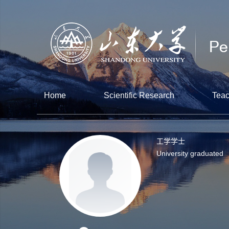
Home
Scientific Research
Teac
工学学士
University graduated