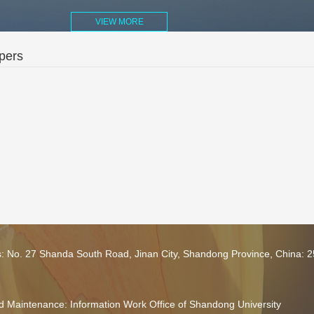
VIEW MORE
pers
s: No. 27 Shanda South Road, Jinan City, Shandong Province, China: 
 Maintenance: Information Work Office of Shandong University