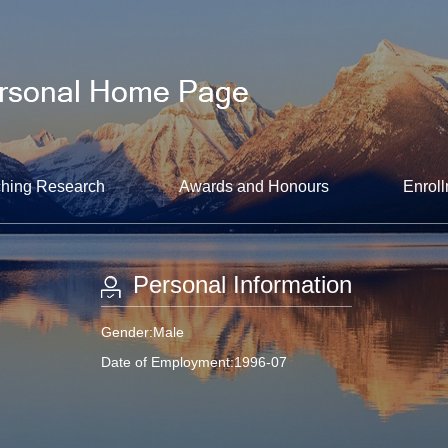
hing Research
Awards and Honours
Enroll
Personal Information
Gender:Male
Date of Employment:1996-07