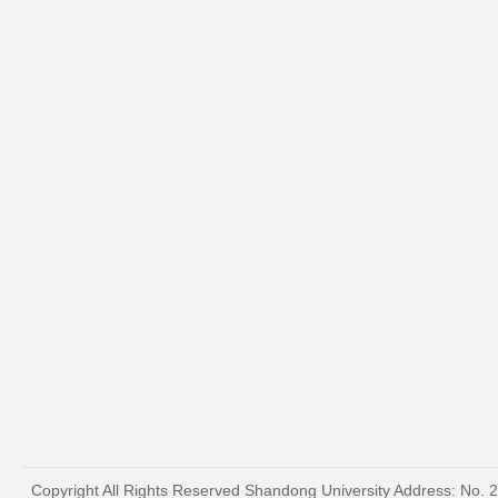
Copyright All Rights Reserved Shandong University Address: No. 