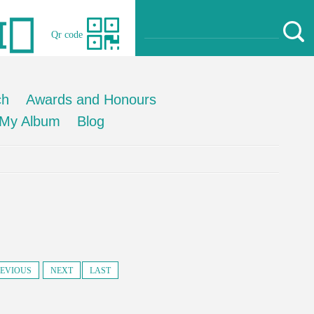
Qr code
ch
Awards and Honours
My Album
Blog
EVIOUS
NEXT
LAST