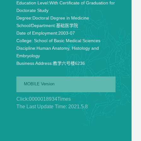
Education Level:
With Certificate of Graduation for
Doctorate Study
Degree:
Doctoral Degree in Medicine
School/Department:
基础医学院
Date of Employment:
2003-07
College:
School of Basic Medical Sciences
Discipline:
Human Anatomy, Histology and
Embryology
Business Address:
教学六号楼6236
MOBILE Version
Click:
0000018934
Times
The Last Update Time:
2021
.
5
.
8