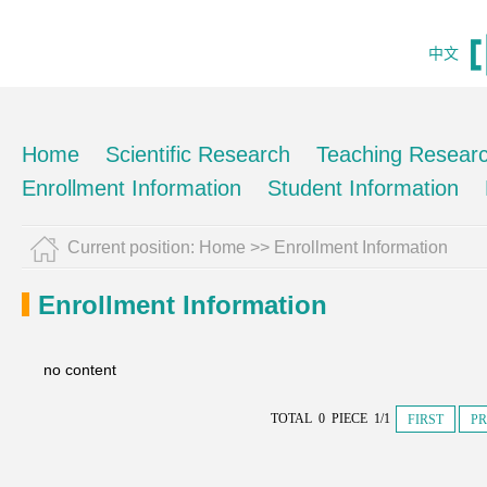
中文
Home
Scientific Research
Teaching Resear
Enrollment Information
Student Information
Current position:
Home
>>
Enrollment Information
Enrollment Information
no content
TOTAL 0 PIECE 1/1
FIRST
PR