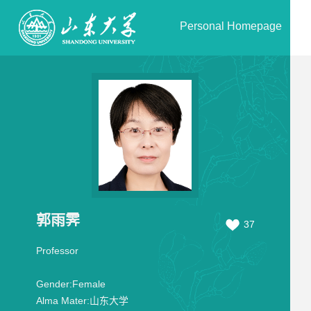
Personal Homepage
郭雨霁
37
Professor
Gender:
Female
Alma Mater:
山东大学