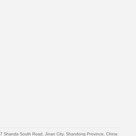
27 Shanda South Road, Jinan City, Shandong Province, China: