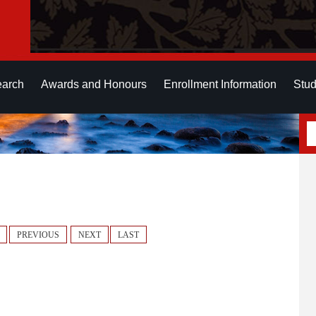
earch
Awards and Honours
Enrollment Information
Stud
PREVIOUS
NEXT
LAST