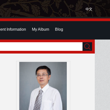
中文
ent Information
My Album
Blog