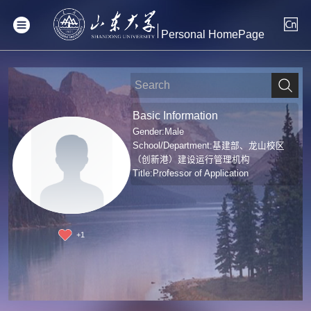
Personal HomePage
Basic Information
Gender:Male
School/Department:基建部、龙山校区
（创新港）建设运行管理机构
Title:Professor of Application
+
1