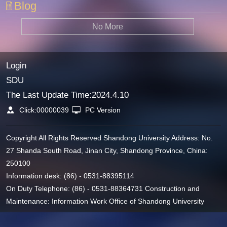
Blog
No More
Login
SDU
The Last Update Time:
2024
.
4
.
10
Click:
00000039
PC Version
Copyright All Rights Reserved Shandong University Address: No.
27 Shanda South Road, Jinan City, Shandong Province, China:
250100
Information desk: (86) - 0531-88395114
On Duty Telephone: (86) - 0531-88364731 Construction and
Maintenance: Information Work Office of Shandong University