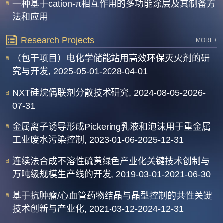
一种基于cation-π相互作用的多功能涂层及其制备方
法和应用
Research Projects
MORE+
（包干项目）电化学储能站用高效环保灭火剂的研
究与开发, 2025-05-01-2028-04-01
NXT硅烷偶联剂分散技术研究, 2024-08-05-2026-
07-31
金属离子诱导形成Pickering乳液和泡沫用于重金属
工业废水污染控制, 2023-01-06-2025-12-31
连续法合成不溶性硫黄绿色产业化关键技术创制与
万吨级规模生产线的开发, 2019-03-01-2021-06-30
基于抗肿瘤/心血管药物结晶与晶型控制的共性关键
技术创新与产业化, 2021-03-12-2024-12-31