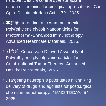
nanoparticles via control over surfactant
nanoarchitectonics for biological applications.
Curr.
Opin. Colloid Interface Sci. ,
72,
2025.
李梦琦. Targeting of Low-Immunogenic
Poly(ethylene glycol) Nanoparticles for
Photothermal-Enhanced Immunotherapy.
Advanced Healthcare Materials,
2025.
刘含茹. Coacervate-Derived Assembly of
Poly(ethylene glycol) Nanoparticles for
Combinational Tumor Therapy.
Advanced
Healthcare Materials,
2025.
. Targeting neutrophils potentiates hitchhiking
delivery of drugs and agonists for postsurgical
chemo-immunotherapy.
NANO TODAY,
54,
2025.