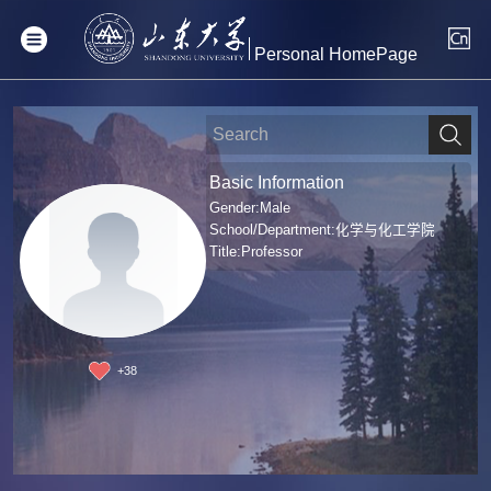
Personal HomePage
Basic Information
Gender:Male
School/Department:化学与化工学院
Title:Professor
+
38