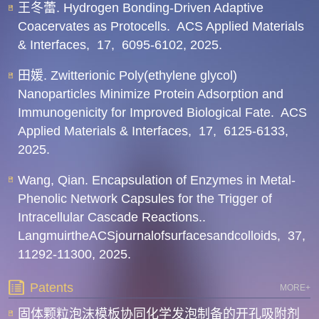
王冬蕾. Hydrogen Bonding-Driven Adaptive
Coacervates as Protocells.
ACS Applied Materials
& Interfaces,
17,
6095-6102,
2025.
田媛. Zwitterionic Poly(ethylene glycol)
Nanoparticles Minimize Protein Adsorption and
Immunogenicity for Improved Biological Fate.
ACS
Applied Materials & Interfaces,
17,
6125-6133,
2025.
Wang, Qian. Encapsulation of Enzymes in Metal-
Phenolic Network Capsules for the Trigger of
Intracellular Cascade Reactions..
LangmuirtheACSjournalofsurfacesandcolloids,
37,
11292-11300,
2025.
Patents
MORE+
固体颗粒泡沫模板协同化学发泡制备的开孔吸附剂