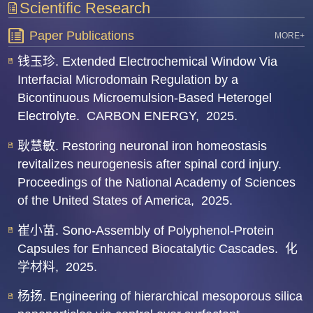
Scientific Research
Paper Publications
MORE+
钱玉珍. Extended Electrochemical Window Via
Interfacial Microdomain Regulation by a
Bicontinuous Microemulsion-Based Heterogel
Electrolyte.
CARBON ENERGY,
2025.
耿慧敏. Restoring neuronal iron homeostasis
revitalizes neurogenesis after spinal cord injury.
Proceedings of the National Academy of Sciences
of the United States of America,
2025.
崔小苗. Sono-Assembly of Polyphenol-Protein
Capsules for Enhanced Biocatalytic Cascades.
化
学材料,
2025.
杨扬. Engineering of hierarchical mesoporous silica