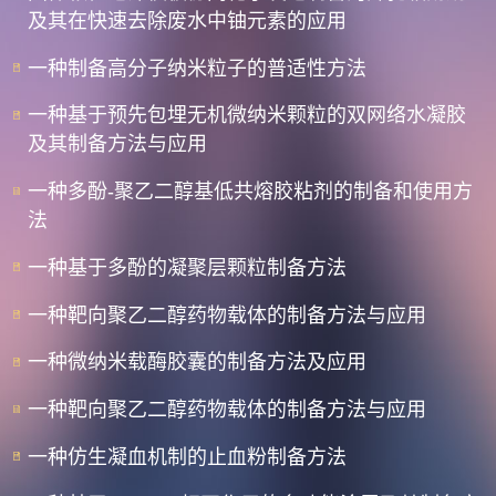
及其在快速去除废水中铀元素的应用
一种制备高分子纳米粒子的普适性方法
一种基于预先包埋无机微纳米颗粒的双网络水凝胶
及其制备方法与应用
一种多酚-聚乙二醇基低共熔胶粘剂的制备和使用方
法
一种基于多酚的凝聚层颗粒制备方法
一种靶向聚乙二醇药物载体的制备方法与应用
一种微纳米载酶胶囊的制备方法及应用
一种靶向聚乙二醇药物载体的制备方法与应用
一种仿生凝血机制的止血粉制备方法