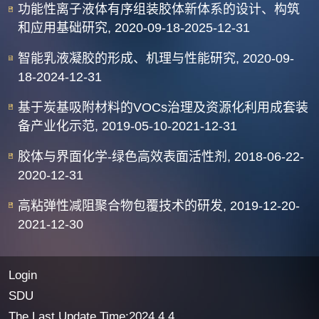
功能性离子液体有序组装胶体新体系的设计、构筑
和应用基础研究, 2020-09-18-2025-12-31
智能乳液凝胶的形成、机理与性能研究, 2020-09-
18-2024-12-31
基于炭基吸附材料的VOCs治理及资源化利用成套装
备产业化示范, 2019-05-10-2021-12-31
胶体与界面化学-绿色高效表面活性剂, 2018-06-22-
2020-12-31
高粘弹性减阻聚合物包覆技术的研发, 2019-12-20-
2021-12-30
Login
SDU
The Last Update Time:
2024
.
4
.
4