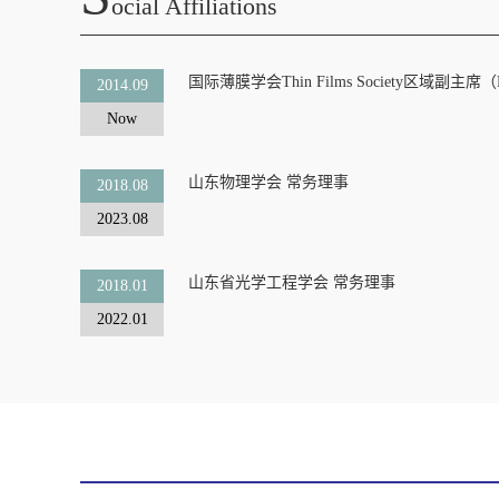
Ocial Affiliations
国际薄膜学会Thin Films Society区域副主席（Region
2014.09
Now
山东物理学会 常务理事
2018.08
2023.08
山东省光学工程学会 常务理事
2018.01
2022.01