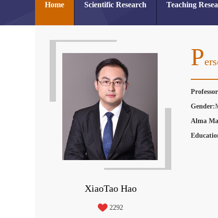
Home
Scientific Research
Teaching Rese
P
Ers
Professo
Gender:
Alma Ma
Educatio
XiaoTao Hao
2292