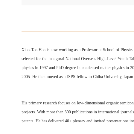
Xiao-Tao Hao is now working as a Professor at School of Physics 
selected for the inaugural National Overseas High-Level Youth Ta
physics in 1997 and PhD degree in condensed matter physics in 20
2005. He then moved as a JSPS fellow to Chiba University, Japan
His primary research focuses on low-dimensional organic semiconduc
projects. With more than 300 publications in international journal
patents. He has delivered 40+ plenary and invited presentations in