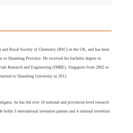
P) and Royal Society of Chemistry (RSC) in the UK, and has been
or in Shandong Province. He received his bachelor degree in
terials Research and Engineering (IMRE), Singapore from 2002 to
eturned to Shandong University in 2012.
tigator, he has led over 10 national and provincial-level research
e holds 3 international invention patents and 4 national invention