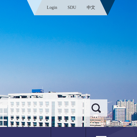
Login
SDU
中文