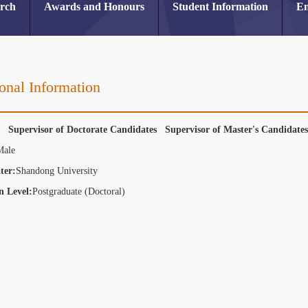
arch
Awards and Honours
Student Information
En
onal Information
r Supervisor of Doctorate Candidates Supervisor of Master's Candidat
Male
ter:
Shandong University
n Level:
Postgraduate (Doctoral)