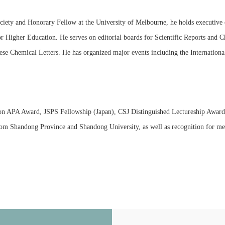
ociety and Honorary Fellow at the University of Melbourne, he holds executive
r Higher Education. He serves on editorial boards for Scientific Reports and 
se Chemical Letters. He has organized major events including the Internatio
ion APA Award, JSPS Fellowship (Japan), CSJ Distinguished Lectureship Award
m Shandong Province and Shandong University, as well as recognition for ment