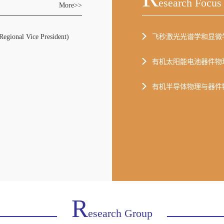
Esearch Focus
More>>
al Vice President)
飞秒激光光谱学和显微
有机太阳能电池器件物
有机半导体物理与器件
R
Esearch Group