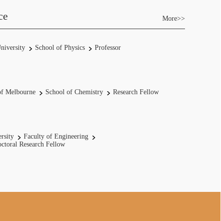
ce
More>>
niversity
School of Physics
Professor
of Melbourne
School of Chemistry
Research Fellow
rsity
Faculty of Engineering
ctoral Research Fellow