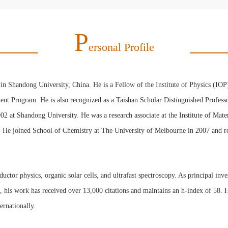
P
Ersonal Profile
in Shandong University, China. He is a Fellow of the Institute of Physics (IO
lent Program. He is also recognized as a Taishan Scholar Distinguished Profess
02 at Shandong University. He was a research associate at the Institute of Ma
. He joined School of Chemistry at The University of Melbourne in 2007 and r
tor physics, organic solar cells, and ultrafast spectroscopy. As principal inves
s, his work has received over 13,000 citations and maintains an h-index of 58. H
ternationally.