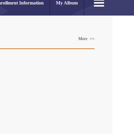
rollment Information
My Album
More >>
es