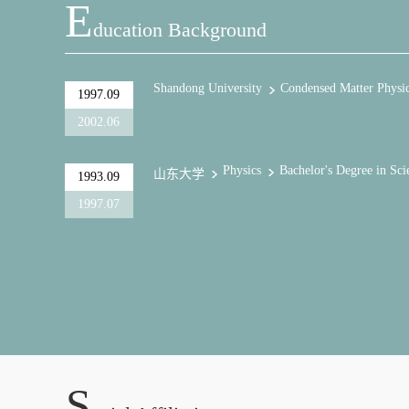
E
Ducation Background
Shandong University
Condensed Matter Physi
1997.09
2002.06
Physics
Bachelor's Degree in Sci
山东大学
1993.09
1997.07
S