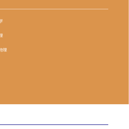
学
理
物理