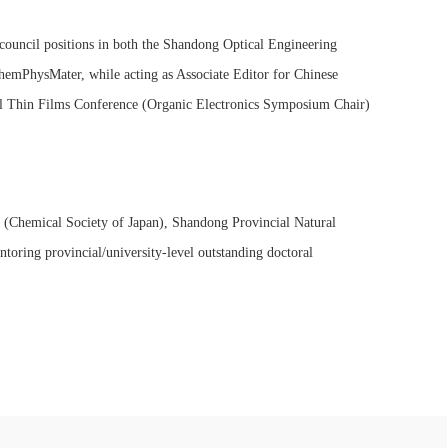
 council positions in both the Shandong Optical Engineering
ChemPhysMater, while acting as Associate Editor for Chinese
nal Thin Films Conference (Organic Electronics Symposium Chair)
 (Chemical Society of Japan), Shandong Provincial Natural
oring provincial/university-level outstanding doctoral