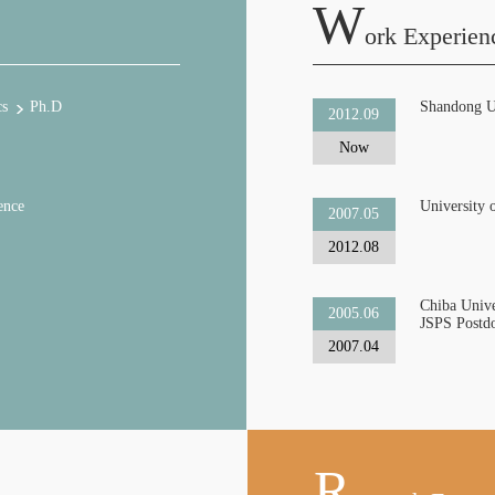
W
Ork Experien
cs
Ph.D
Shandong U
2012.09
Now
ence
University 
2007.05
2012.08
Chiba Unive
2005.06
JSPS Postdo
2007.04
R