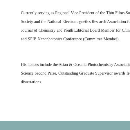
Currently serving as Regional Vice President of the Thin Films S
Society and the National Electromagnetics Research Association fo
Journal of Chemistry and Youth Editorial Board Member for Chine
and SPIE Nanophotonics Conference (Committee Member).
His honors include the Asian & Oceania Photochemistry Associat
Science Second Prize, Outstanding Graduate Supervisor awards fro
dissertations.