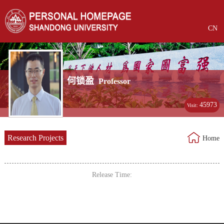
CN
何锁盈
Professor
45973
Visit:
Research Projects
Home
Release Time: