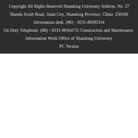
Copyright All Rights Reserved Shandong University Address: No. 27
Shanda South Road, Jinan City, Shandong Province, China: 250100
Information desk: (86) - 0531-88395114
On Duty Telephone: (86) - 0531-88364731 Construction and Maintenance:
Information Work Office of Shandong University
PC Version