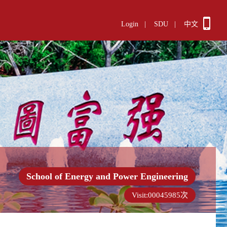
Login
|
SDU
|
中文
School of Energy and Power Engineering
Visit:
00045985
次