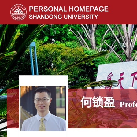
何锁盈
Prof