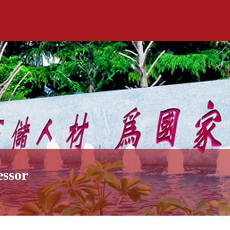
essor