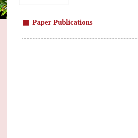
Paper Publications