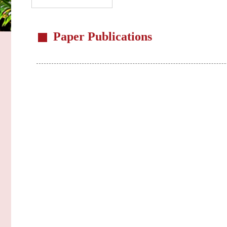
Paper Publications