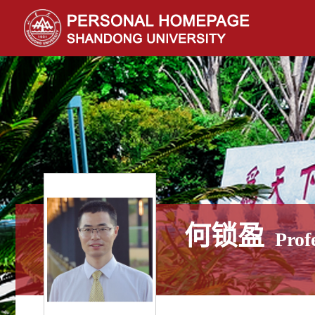
何锁盈
Prof