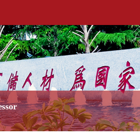
essor