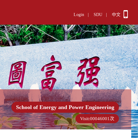
Login
|
SDU
|
中文
School of Energy and Power Engineering
Visit:
00046001
次