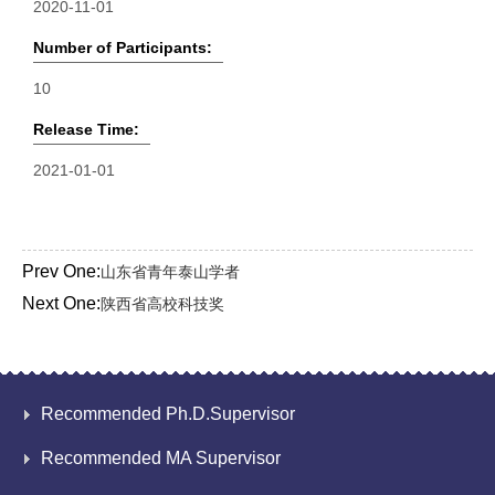
2020-11-01
Number of Participants:
10
Release Time:
2021-01-01
Prev One:
山东省青年泰山学者
Next One:
陕西省高校科技奖
Recommended Ph.D.Supervisor
Recommended MA Supervisor