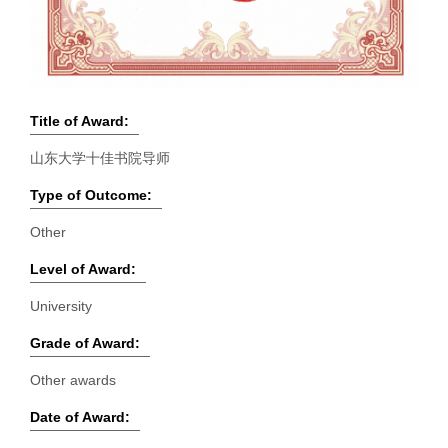
Title of Award:
山东大学十佳书院导师
Type of Outcome:
Other
Level of Award:
University
Grade of Award:
Other awards
Date of Award: