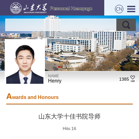
NAME
1385
Henry
A
wards and Honours
山东大学十佳书院导师
Hits:
16